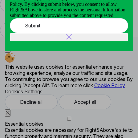
Policy. By clicking submit below, you consent to allow
Right&Above to store and process the personal information
Communication Service
submitted above to provide you the content requested.
Security Alert System
Submit
This website uses cookies for essential enhance your
browsing experience, analyze our traffic and site usage.
To continuing to browse you agree to our use cookies By
clicking “Accept All”. To learn more click
Cookie Policy
Cookies Settings
Decline all
Accept all
Essential cookies
Essential cookies are necessary for Right&Above’s site to
function properly and maintain security. They are also