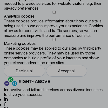
needed to provide services for website visitors, e.g. their
privacy preferences.
Analytics cookies
These cookies provide information about how our site is
being used, so we can improve your experience. Cookies
allow us to count visits and traffic sources, so we can
measure and improve the performance of our site.
Marketing cookies
These cookies may be applied to our sites by third-party
online service providers. They may be used by those
companies to build a profile of your interests and show
you relevant adverts on other sites
Decline all
Accept all
Innovative and tailored services across diverse industries
to drive your success.