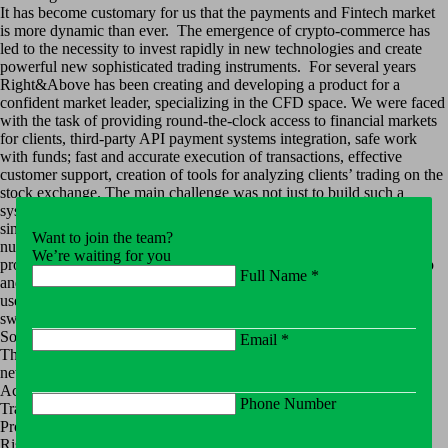
It has become customary for us that the payments and Fintech market
is more dynamic than ever. The emergence of crypto-commerce has
led to the necessity to invest rapidly in new technologies and create
powerful new sophisticated trading instruments. For several years
Right&Above has been creating and developing a product for a
confident market leader, specializing in the CFD space. We were faced
with the task of providing round-the-clock access to financial markets
for clients, third-party API payment systems integration, safe work
with funds; fast and accurate execution of transactions, effective
customer support, creation of tools for analyzing clients’ trading on the
stock exchange. The main challenge was not just to build such a
system from scratch, but to combine the two existing CRMs into a
single corporate CRM. On top of that our solution had to meet a
Want to join the team?
number of technical requirements:
We’re waiting for you
provide a cloud-based (SaaS) solution that reduces cost of ownership
Full Name *
and development complexity;
use microservices architecture, domain-oriented design;
switch to a non-relational “document” database.
Solution
Email *
The Right&Above Team has developed the backend system for the
new portal responsible for:
Account / Wallet / Bonus Management
Phone Number
Transaction Processing/Fund Allocation
Processing Rules
Risk Management