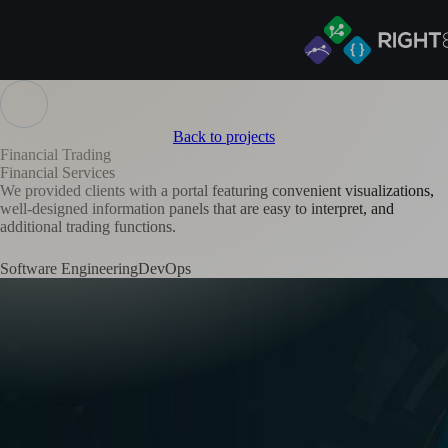
Back to projects
Financial Trading
Financial Services
We provided clients with a portal featuring convenient visualizations,
well-designed information panels that are easy to interpret, and
additional trading functions.
Software Engineering
DevOps