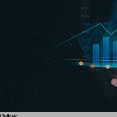
Challenge