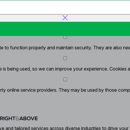
y
 to function properly and maintain security. They are also neede
 is being used, so we can improve your experience. Cookies all
rty online service providers. They may be used by those compan
ve and tailored services across diverse industries to drive your