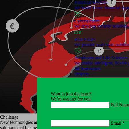
Financial Services
We build secure financial syst
Cybersecurity
We develop security solutions t
Real Estate
We provide real estate solutio
Healthcare and Life Sciences
We enable intelligent, flexible
All Industries
Projects
Services
Software Development
Want to join the team?
Right&Above creates end-to-e
We’re waiting for you
Full Nam
Cloud Solutions
We have extensive experience 
Challenge
New technologies are changing the way financial companies have tradit
Email *
solutions that businesses use daily in their operations. It is important f