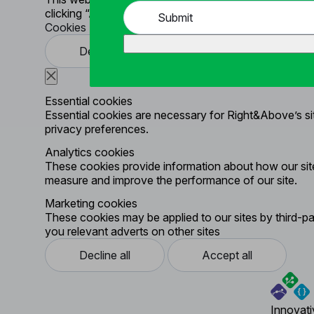
clicking “Accept All”. To learn more click
Cookie Polic
Submit
Cookies Settings
Decline all
Accept all
Essential cookies
Essential cookies are necessary for Right&Above’s site
privacy preferences.
Analytics cookies
These cookies provide information about how our site
measure and improve the performance of our site.
Marketing cookies
These cookies may be applied to our sites by third-pa
you relevant adverts on other sites
Decline all
Accept all
Innovati