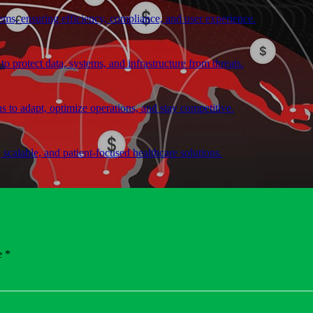
ems, ensuring efficiency, compliance, and user experience.
o protect data, systems, and infrastructure from threats.
ns to adapt, optimize operations, and stay competitive.
, scalable, and patient-focused healthcare solutions.
nd software solutions using modern technologies.
e *
with leading cloud platforms, ensuring that we can select and implement
ionally communicated with customers. These changes create new sources 
or us to use the latest technologies and offer the most user-friendly and 