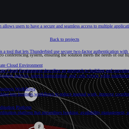
allows users to have a secure and seamless access to multiple applicati
Back to projects
 a tool that lets Thunderbird use secure two-factor authentication w
 conferencing system, ensuring the solution meets the needs of our hi
ivate Cloud Environment
ate Cloud Environment describes an approach to building and operating A
ument analysis, speech transcription, and code review while maintaining
Business Workflows
ed into business workflows to reduce manual work, improve coordinat
dination Platform
dination platform that streamlines booking, availability management, 