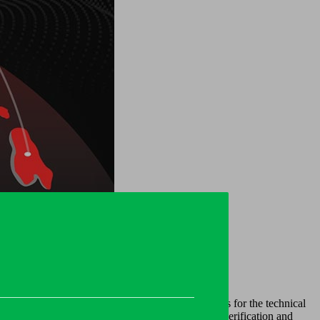
 the best solution for your business needs.
of systemic risk, which in turn create challenges for the technical
flexible tools, especially when it comes to customer verification and