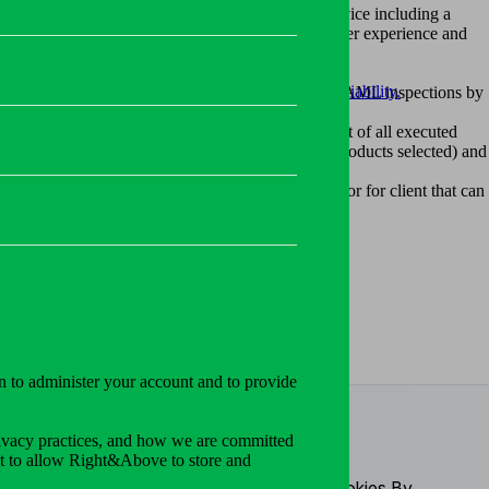
llets. Right&Above have created Communication Service including a
hreats.
ser-friendly system that enables to maximize the user experience and
, and data sharing while ensuring security and reliability.
eetings for passing the mandatory KYC / KYB and AML inspections by
ols. Jitsi software was used as the basic tool.
tings, definition of templates, to review the list of all executed
process and play with their wallets based on the products selected) and
to attach file to message in thread.
any external email systems. Lot of usabilities for for client that can
and internationally.
to the specific sections via User Menu Entries.
ing blog posts.
n to administer your account and to provide
ivacy practices, and how we are committed
nt to allow Right&Above to store and
continuing to browse you agree to our use cookies By