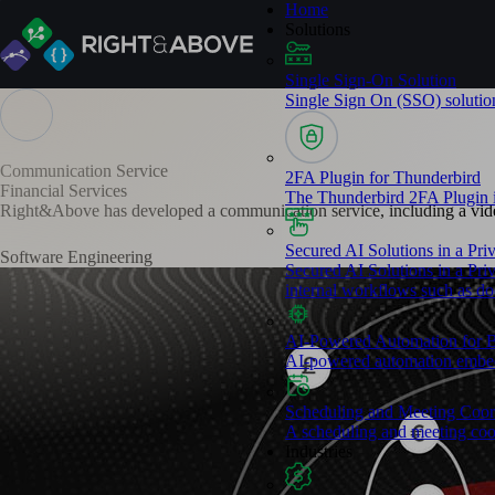
Home
Solutions
Single Sign-On Solution​
Single Sign On (SSO) solution 
Communication Service
2FA Plugin for Thunderbird
Financial Services
The Thunderbird 2FA Plugin is
Right&Above has developed a communication service, including a video
Secured AI Solutions in a Pr
Software Engineering
Secured AI Solutions in a Priv
internal workflows such as doc
AI-Powered Automation for 
AI-powered automation embedd
Scheduling and Meeting Coor
A scheduling and meeting coor
Industries