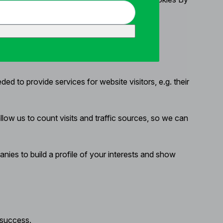
d to provide services for website visitors, e.g. their
ow us to count visits and traffic sources, so we can
ies to build a profile of your interests and show
 success.