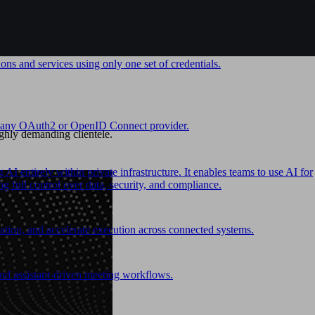
ons and services using only one set of credentials.
ith any OAuth2 or OpenID Connect provider.
ghly demanding clientele.
I entirely within private infrastructure. It enables teams to use AI for
 full control over data, security, and compliance.
ion, and accelerate execution across connected systems.
and assistant-driven meeting workflows.