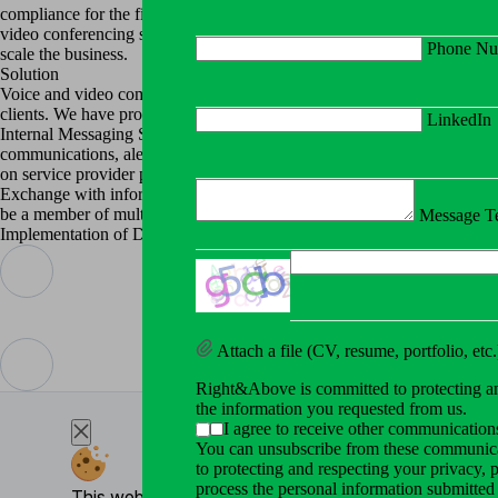
Cybersecurity Services
compliance for the financial services platform where more than 600K+ 
Right&Above offers a range of
video conferencing system guaranteeing that our solution meets the need
Phone Nu
scale the business.
Network Management
Solution
Network solutions are essentia
Voice and video communication, WebRTC based chat for client verifi
All Services
clients. We have provided company and its Clients with possibility to c
LinkedIn
Internal Messaging Service (IMS). This section allows to manage all co
About
communications, alerting of admin personnel about critical situations.
on service provider portal side supply an extensive system of all sorts o
About Company
Exchange with information based on definable E-Mail templates for Clie
We provide effective and effic
be a member of multiple service provider portals.
Message Te
Implementation of Document Exchange and Communication Requests in th
Testimonials
Read the experiences and feedb
Blog
Explore insightful articles, ex
Attach a file (CV, resume, portfolio, etc.
Contact
Right&Above is committed to protecting and
the information you requested from us.
I agree to receive other communicati
You can unsubscribe from these communicat
to protecting and respecting your privacy,
process the personal information submitted
This website uses cookies for essential enhance your