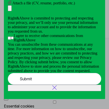
Attach a file (CV, resume, portfolio, etc.)
Right&Above to store and process the personal information
submitted above to provide you the content requested.
Submit
Right&Above is committed to protecting and respecting
your privacy, and we’ll only use your personal information
to administer your account and to provide the information
you requested from us.
I agree to receive other communications from
Right&Above
You can unsubscribe from these communications at any
time. For more information on how to unsubscribe, our
privacy practices, and how we are committed to protecting
and respecting your privacy, please review our Privacy
This website uses cookies for essential enhance your
Policy. By clicking submit below, you consent to allow
browsing experience, analyze our traffic and site usage.
Right&Above to store and process the personal information
To continuing to browse you agree to our use cookies By
submitted above to provide you the content requested.
clicking “Accept All”. To learn more click
Cookie Policy
Submit
Cookies Settings
Decline all
Accept all
Essential cookies