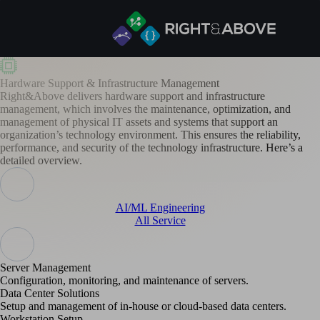
Hardware Support & Infrastructure Management
Right&Above delivers hardware support and infrastructure
management, which involves the maintenance, optimization, and
management of physical IT assets and systems that support an
organization’s technology environment. This ensures the reliability,
performance, and security of the technology infrastructure. Here’s a
detailed overview.
AI/ML Engineering
All Service
Server Management
Configuration, monitoring, and maintenance of servers.
Data Center Solutions
Setup and management of in-house or cloud-based data centers.
Workstation Setup