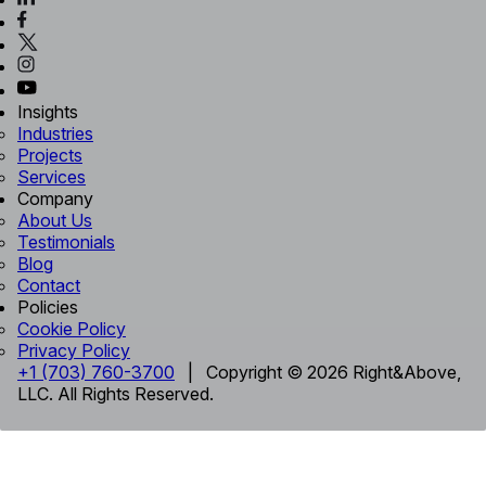
Insights
Industries
Projects
Services
Company
About Us
Testimonials
Blog
Contact
Policies
Cookie Policy
Privacy Policy
+1 (703) 760-3700
| Copyright © 2026 Right&Above,
LLC. All Rights Reserved.