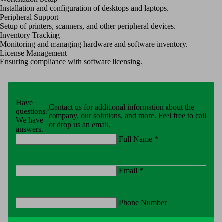
Installation and configuration of desktops and laptops.
Peripheral Support
Setup of printers, scanners, and other peripheral devices.
Inventory Tracking
Monitoring and managing hardware and software inventory.
License Management
Ensuring compliance with software licensing.
Have
Contact us for additional information about the
questions?
company, our solutions, and more. Feel free to call
We have
or drop us an email.
answers.
Full Name *
Email *
Phone Number