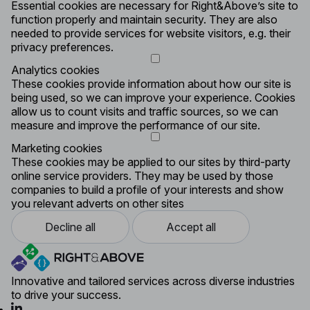
Essential cookies are necessary for Right&Above’s site to
function properly and maintain security. They are also
needed to provide services for website visitors, e.g. their
privacy preferences.
Analytics cookies
These cookies provide information about how our site is
being used, so we can improve your experience. Cookies
allow us to count visits and traffic sources, so we can
measure and improve the performance of our site.
Marketing cookies
These cookies may be applied to our sites by third-party
online service providers. They may be used by those
companies to build a profile of your interests and show
you relevant adverts on other sites
Decline all
Accept all
Innovative and tailored services across diverse industries
to drive your success.