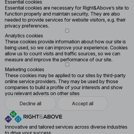
Essential cookies
Essential cookies are necessary for Right&Above’s site to
function properly and maintain security. They are also
needed to provide services for website visitors, e.g. their
privacy preferences.
Analytics cookies
These cookies provide information about how our site is
being used, so we can improve your experience. Cookies
allow us to count visits and traffic sources, so we can
measure and improve the performance of our site.
Marketing cookies
These cookies may be applied to our sites by third-party
online service providers. They may be used by those
companies to build a profile of your interests and show
you relevant adverts on other sites
Decline all
Accept all
Innovative and tailored services across diverse industries
to drive your success.