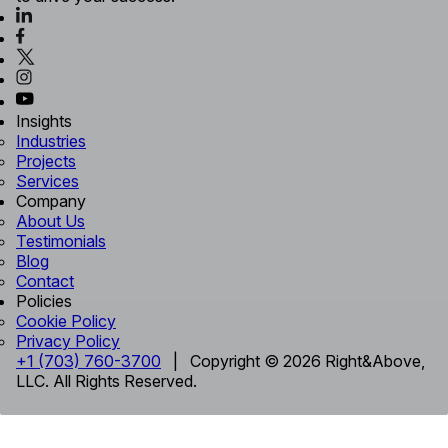
Insights
Industries
Projects
Services
Company
About Us
Testimonials
Blog
Contact
Policies
Cookie Policy
Privacy Policy
+1 (703) 760-3700
| Copyright © 2026 Right&Above,
LLC. All Rights Reserved.