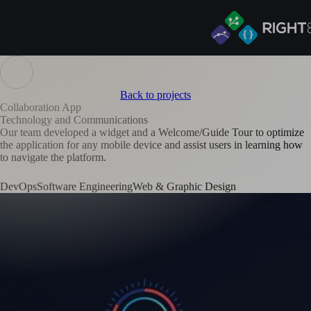
Back to projects
Collaboration App
Technology and Communications
Our team developed a widget and a Welcome/Guide Tour to optimize
the application for any mobile device and assist users in learning how
to navigate the platform.
DevOps
Software Engineering
Web & Graphic Design