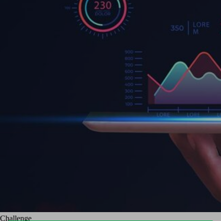
Challenge