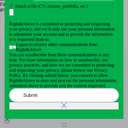
Finally, we made the application faster, cleaner and more attractive
Attach a file (CV, resume, portfolio, etc.)
graphically.
Right&Above is committed to protecting and respecting
Bluetooth Stack
your privacy, and we’ll only use your personal information
Video Service Platform
to administer your account and to provide the information
you requested from us.
I agree to receive other communications from
Right&Above
You can unsubscribe from these communications at any
time. For more information on how to unsubscribe, our
privacy practices, and how we are committed to protecting
and respecting your privacy, please review our Privacy
Policy. By clicking submit below, you consent to allow
This website uses cookies for essential enhance your
Right&Above to store and process the personal information
browsing experience, analyze our traffic and site usage.
submitted above to provide you the content requested.
To continuing to browse you agree to our use cookies By
clicking “Accept All”. To learn more click
Cookie Policy
Submit
Cookies Settings
Decline all
Accept all