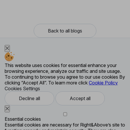
Back to all blogs
This website uses cookies for essential enhance your
browsing experience, analyze our traffic and site usage.
To continuing to browse you agree to our use cookies By
clicking “Accept All”. To learn more click
Cookie Policy
Cookies Settings
Decline all
Accept all
Essential cookies
Essential cookies are necessary for Right&Above’s site to