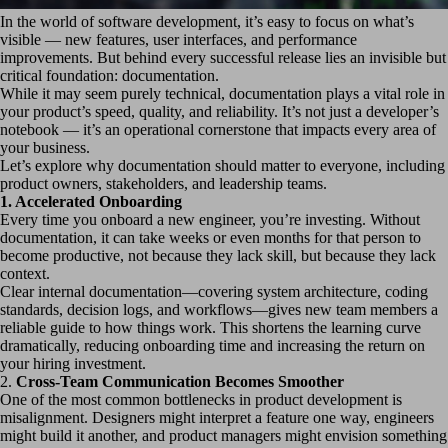
In the world of software development, it’s easy to focus on what’s
visible — new features, user interfaces, and performance
improvements. But behind every successful release lies an invisible but
critical foundation: documentation.
While it may seem purely technical, documentation plays a vital role in
your product’s speed, quality, and reliability. It’s not just a developer’s
notebook — it’s an operational cornerstone that impacts every area of
your business.
Let’s explore why documentation should matter to everyone, including
product owners, stakeholders, and leadership teams.
1.
Accelerated Onboarding
Every time you onboard a new engineer, you’re investing. Without
documentation, it can take weeks or even months for that person to
become productive, not because they lack skill, but because they lack
context.
Clear internal documentation—covering system architecture, coding
standards, decision logs, and workflows—gives new team members a
reliable guide to how things work. This shortens the learning curve
dramatically, reducing onboarding time and increasing the return on
your hiring investment.
2.
Cross-Team Communication Becomes Smoother
One of the most common bottlenecks in product development is
misalignment. Designers might interpret a feature one way, engineers
might build it another, and product managers might envision something