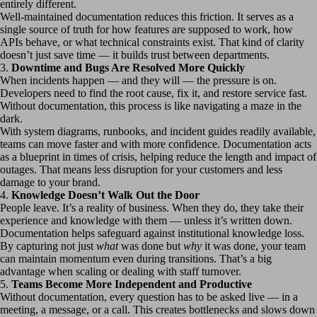
entirely different.
Well-maintained documentation reduces this friction. It serves as a
single source of truth for how features are supposed to work, how
APIs behave, or what technical constraints exist. That kind of clarity
doesn’t just save time — it builds trust between departments.
3.
Downtime and Bugs Are Resolved More Quickly
When incidents happen — and they will — the pressure is on.
Developers need to find the root cause, fix it, and restore service fast.
Without documentation, this process is like navigating a maze in the
dark.
With system diagrams, runbooks, and incident guides readily available,
teams can move faster and with more confidence. Documentation acts
as a blueprint in times of crisis, helping reduce the length and impact of
outages. That means less disruption for your customers and less
damage to your brand.
4.
Knowledge Doesn’t Walk Out the Door
People leave. It’s a reality of business. When they do, they take their
experience and knowledge with them — unless it’s written down.
Documentation helps safeguard against institutional knowledge loss.
By capturing not just
what
was done but
why
it was done, your team
can maintain momentum even during transitions. That’s a big
advantage when scaling or dealing with staff turnover.
5.
Teams Become More Independent and Productive
Without documentation, every question has to be asked live — in a
meeting, a message, or a call. This creates bottlenecks and slows down