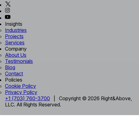
Insights
Industries
Projects
Services
Company
About Us
Testimonials
Blog
Contact
Policies
Cookie Policy
Privacy Policy
+1 (703) 760-3700
| Copyright © 2026 Right&Above,
LLC. All Rights Reserved.