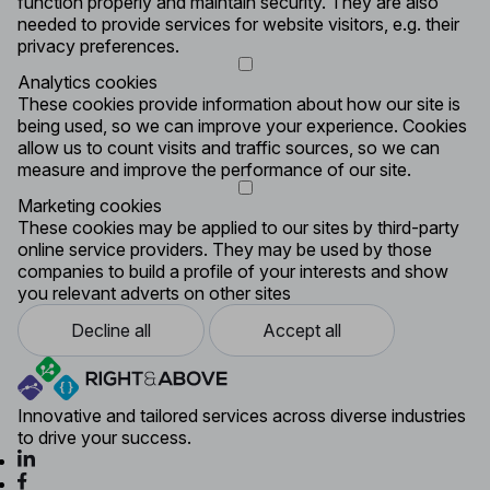
function properly and maintain security. They are also
needed to provide services for website visitors, e.g. their
privacy preferences.
Analytics cookies
These cookies provide information about how our site is
being used, so we can improve your experience. Cookies
allow us to count visits and traffic sources, so we can
measure and improve the performance of our site.
Marketing cookies
These cookies may be applied to our sites by third-party
online service providers. They may be used by those
companies to build a profile of your interests and show
you relevant adverts on other sites
Decline all
Accept all
Innovative and tailored services across diverse industries
to drive your success.