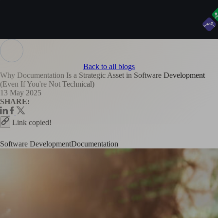
Back to all blogs
Why Documentation Is a Strategic Asset in Software Development
(Even If You're Not Technical)
13 May 2025
SHARE:
Link copied!
Software Development
Documentation