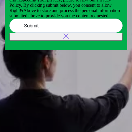
Policy. By clicking submit below, you consent to allow
Right&Above to store and process the personal information
submitted above to provide you the content requested.
Submit