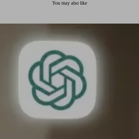
You may also like