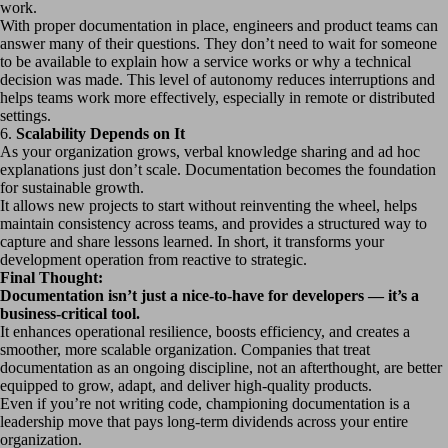
work.
With proper documentation in place, engineers and product teams can
answer many of their questions. They don’t need to wait for someone
to be available to explain how a service works or why a technical
decision was made. This level of autonomy reduces interruptions and
helps teams work more effectively, especially in remote or distributed
settings.
6.
Scalability Depends on It
As your organization grows, verbal knowledge sharing and ad hoc
explanations just don’t scale. Documentation becomes the foundation
for sustainable growth.
It allows new projects to start without reinventing the wheel, helps
maintain consistency across teams, and provides a structured way to
capture and share lessons learned. In short, it transforms your
development operation from reactive to strategic.
Final Thought:
Documentation isn’t just a nice-to-have for developers — it’s a
business-critical tool.
It enhances operational resilience, boosts efficiency, and creates a
smoother, more scalable organization. Companies that treat
documentation as an ongoing discipline, not an afterthought, are better
equipped to grow, adapt, and deliver high-quality products.
Even if you’re not writing code, championing documentation is a
leadership move that pays long-term dividends across your entire
organization.