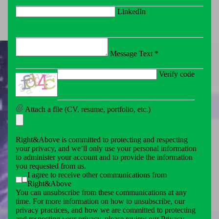
LinkedIn
Message Text *
Verify code
Attach a file (CV, resume, portfolio, etc.)
Right&Above is committed to protecting and respecting
your privacy, and we’ll only use your personal information
to administer your account and to provide the information
you requested from us.
I agree to receive other communications from
Right&Above
You can unsubscribe from these communications at any
time. For more information on how to unsubscribe, our
privacy practices, and how we are committed to protecting
and respecting your privacy, please review our Privacy