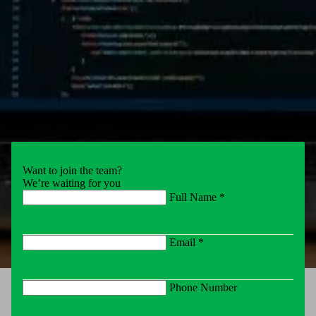
Want to join the team?
We’re waiting for you
Full Name *
Email *
Phone Number