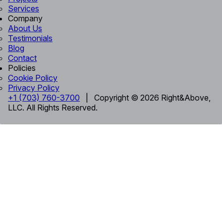
Services
Company
About Us
Testimonials
Blog
Contact
Policies
Cookie Policy
Privacy Policy
+1 (703) 760-3700
| Copyright © 2026 Right&Above,
LLC. All Rights Reserved.