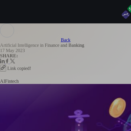
Back
Artificial Intelligence in Finance and Banking
17 May 2023
SHARE:
Link copied!
AI
Fintech