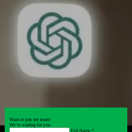
Want to join the team?
We’re waiting for you
Full Name *