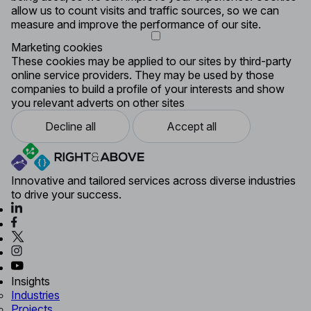
allow us to count visits and traffic sources, so we can
measure and improve the performance of our site.
Marketing cookies
These cookies may be applied to our sites by third-party
online service providers. They may be used by those
companies to build a profile of your interests and show
you relevant adverts on other sites
Decline all
Accept all
Innovative and tailored services across diverse industries
to drive your success.
Insights
Industries
Projects