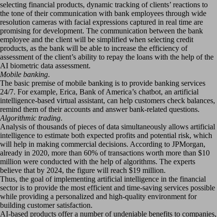
selecting financial products, dynamic tracking of clients’ reactions to
the tone of their communication with bank employees through wide
resolution cameras with facial expressions captured in real time are
promising for development. The communication between the bank
employee and the client will be simplified when selecting credit
products, as the bank will be able to increase the efficiency of
assessment of the client’s ability to repay the loans with the help of the
AI biometric data assessment.
Mobile banking
.
The basic premise of mobile banking is to provide banking services
24/7. For example, Erica, Bank of America’s chatbot, an artificial
intelligence-based virtual assistant, can help customers check balances,
remind them of their accounts and answer bank-related questions.
Algorithmic trading
.
Analysis of thousands of pieces of data simultaneously allows artificial
intelligence to estimate both expected profits and potential risk, which
will help in making commercial decisions. According to JPMorgan,
already in 2020, more than 60% of transactions worth more than $10
million were conducted with the help of algorithms. The experts
believe that by 2024, the figure will reach $19 million.
Thus, the goal of implementing artificial intelligence in the financial
sector is to provide the most efficient and time-saving services possible
while providing a personalized and high-quality environment for
building customer satisfaction.
AI-based products offer a number of undeniable benefits to companies,