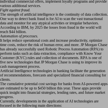
individual commercial offers, implement loyalty programs and provide
various additional services.
Fight against fraud.
The strength of artificial intelligence is the continuity of data collection.
One way to detect bank fraud is for AI to scan the vast transactional
data and monitor for any atypical activities or irregular behaviors.
According to IBM, by 2025 the losses from fraud in the world will
reach $44 billion.
Automation of processes.
It helps reduce operational costs and increase productivity, optimize
time costs, reduce the risk of human error, and more. JP Morgan Chase
has already successfully used Robotic Process Automation (RPA) to
perform tasks such as data extraction, compliance with Know Your
Customer (KYC) rules and collection of documents. RPA is one of
five new technologies that JP Morgan Chase is using to improve its
cash management process.
Artificial Intelligence technologies in banking facilitate the generation
of recommendations, forecasts and specialized financial consulting for
clients.
The cumulative potential cost savings for banks from AI-powered apps
are estimated to be up to $450 billion this year. These apps provide
quick insight into financial strategies, lending rates, and future market
progress.
Currently, developments in the application of AI technologies are
focused in the following main directions: