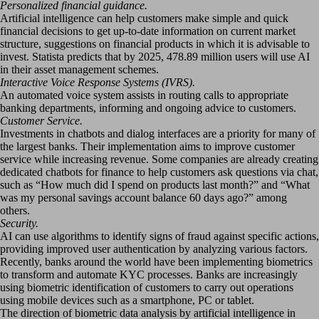
Personalized financial guidance.
Artificial intelligence can help customers make simple and quick
financial decisions to get up-to-date information on current market
structure, suggestions on financial products in which it is advisable to
invest. Statista predicts that by 2025, 478.89 million users will use AI
in their asset management schemes.
Interactive Voice Response Systems (IVRS).
An automated voice system assists in routing calls to appropriate
banking departments, informing and ongoing advice to customers.
Customer Service.
Investments in chatbots and dialog interfaces are a priority for many of
the largest banks. Their implementation aims to improve customer
service while increasing revenue. Some companies are already creating
dedicated chatbots for finance to help customers ask questions via chat,
such as “How much did I spend on products last month?” and “What
was my personal savings account balance 60 days ago?” among
others.
Security.
AI can use algorithms to identify signs of fraud against specific actions,
providing improved user authentication by analyzing various factors.
Recently, banks around the world have been implementing biometrics
to transform and automate KYC processes. Banks are increasingly
using biometric identification of customers to carry out operations
using mobile devices such as a smartphone, PC or tablet.
The direction of biometric data analysis by artificial intelligence in