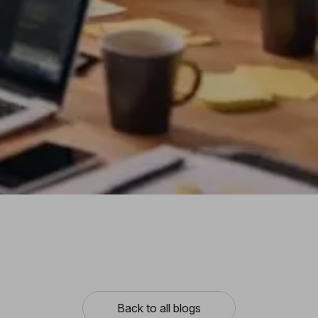
Back to all blogs