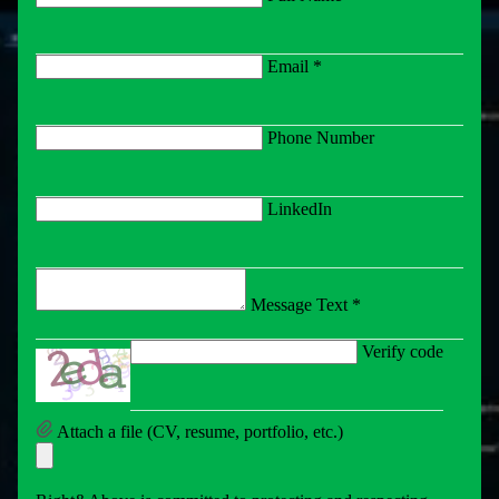
Email *
Phone Number
LinkedIn
Message Text *
Verify code
Attach a file (CV, resume, portfolio, etc.)