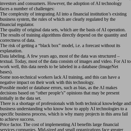
investors and consumers. However, the adoption of AI technology
faces a number of challenges:
The complexity of integrating AI into a financial institution’s existing
business system, the rules of which are clearly regulated by the
financial regulator.
The quality of original data sets, which are the basis of AI operation.
The results of training algorithms directly depend on the quantity and
correctness of data.
The risk of getting a “black box” model, i.e. a forecast without its
explanation.
Data labeling. A few years ago, most of the data was structured –
textual. Today, most of the data consists of images and video. For AI to
work well, this data needs to be labeled in a database (ImageNet
bases).
Some non-technical workers lack AI training, and this can have a
negative impact on their work with this technology.
Possible model or database errors, such as bias, as the AI makes
decisions based on “other people’s” opinions that may be present
initially in the data set.
There is a shortage of professionals with both technical knowledge and
business understanding who know how to apply AI technologies to a
specific business process, which is why many projects in this area fail
to achieve success.
Price factor. The cost of implementing AI benefits large financial
services companies. Mid-sized and small organizations face greater