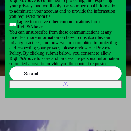
Right&Above is committed to protecting and respecting
your privacy, and we’ll only use your personal information
to administer your account and to provide the information
you requested from us.
I agree to receive other communications from
Right&Above
You can unsubscribe from these communications at any
time. For more information on how to unsubscribe, our
privacy practices, and how we are committed to protecting
and respecting your privacy, please review our Privacy
Policy. By clicking submit below, you consent to allow
Right&Above to store and process the personal information
submitted above to provide you the content requested.
Submit