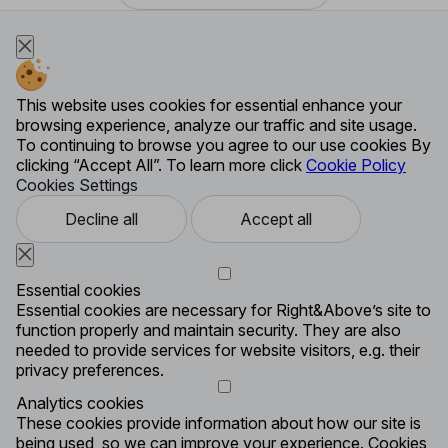
This website uses cookies for essential enhance your
browsing experience, analyze our traffic and site usage.
To continuing to browse you agree to our use cookies By
clicking “Accept All”. To learn more click
Cookie Policy
Cookies Settings
Decline all
Accept all
Essential cookies
Essential cookies are necessary for Right&Above’s site to
function properly and maintain security. They are also
needed to provide services for website visitors, e.g. their
privacy preferences.
Analytics cookies
These cookies provide information about how our site is
being used, so we can improve your experience. Cookies