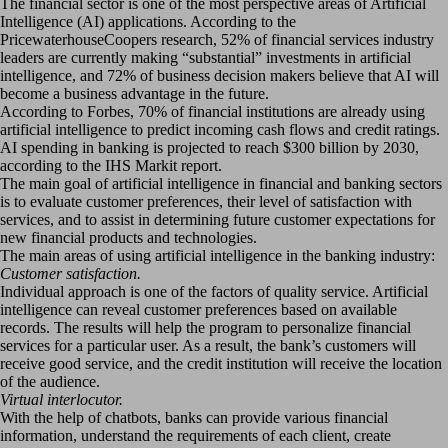
The financial sector is one of the most perspective areas of Artificial
Intelligence (AI) applications. According to the
PricewaterhouseCoopers research, 52% of financial services industry
leaders are currently making “substantial” investments in artificial
intelligence, and 72% of business decision makers believe that AI will
become a business advantage in the future.
According to Forbes, 70% of financial institutions are already using
artificial intelligence to predict incoming cash flows and credit ratings.
AI spending in banking is projected to reach $300 billion by 2030,
according to the IHS Markit report.
The main goal of artificial intelligence in financial and banking sectors
is to evaluate customer preferences, their level of satisfaction with
services, and to assist in determining future customer expectations for
new financial products and technologies.
The main areas of using artificial intelligence in the banking industry:
Customer satisfaction.
Individual approach is one of the factors of quality service. Artificial
intelligence can reveal customer preferences based on available
records. The results will help the program to personalize financial
services for a particular user. As a result, the bank’s customers will
receive good service, and the credit institution will receive the location
of the audience.
Virtual interlocutor.
With the help of chatbots, banks can provide various financial
information, understand the requirements of each client, create