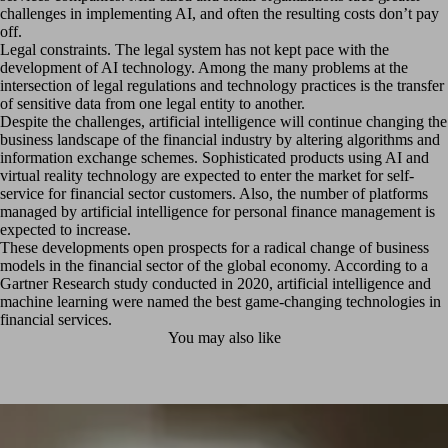
challenges in implementing AI, and often the resulting costs don’t pay
off.
Legal constraints. The legal system has not kept pace with the
development of AI technology. Among the many problems at the
intersection of legal regulations and technology practices is the transfer
of sensitive data from one legal entity to another.
Despite the challenges, artificial intelligence will continue changing the
business landscape of the financial industry by altering algorithms and
information exchange schemes. Sophisticated products using AI and
virtual reality technology are expected to enter the market for self-
service for financial sector customers. Also, the number of platforms
managed by artificial intelligence for personal finance management is
expected to increase.
These developments open prospects for a radical change of business
models in the financial sector of the global economy. According to a
Gartner Research study conducted in 2020, artificial intelligence and
machine learning were named the best game-changing technologies in
financial services.
You may also like